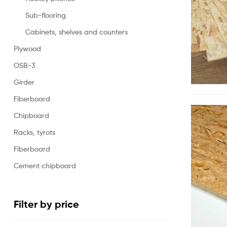
Sub-flooring
Cabinets, shelves and counters
Plywood
OSB-3
Girder
Fiberboard
Chipboard
Racks, tyrots
Fiberboard
Cement chipboard
Filter by price