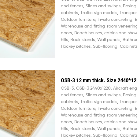
and fences
,
Slides and swings
,
Boxing
cabinets
,
Traffic sign models
,
Transpor
Outdoor furniture
,
In-situ concreting
,
B
Warehouse and fitting-room veneerin
doors
,
Beach houses, cabins and sho
hills
,
Rack stands
,
Wall panels
,
Bathro
Hockey pitches
,
Sub-flooring
,
Cabinets
OSB-3 12 mm thick. Size 2440*12
OSB-3
,
OSB-3 2440х1220
,
Aircraft eng
and fences
,
Slides and swings
,
Boxing
cabinets
,
Traffic sign models
,
Transpor
Outdoor furniture
,
In-situ concreting
,
B
Warehouse and fitting-room veneerin
doors
,
Beach houses, cabins and sho
hills
,
Rack stands
,
Wall panels
,
Bathro
Hockey pitches
,
Sub-flooring
,
Cabinets