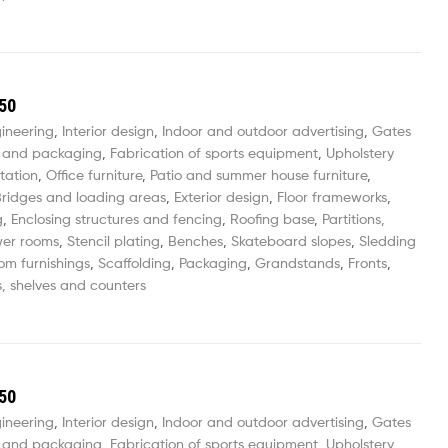
50
gineering
,
Interior design
,
Indoor and outdoor advertising
,
Gates
 and packaging
,
Fabrication of sports equipment
,
Upholstery
tation
,
Office furniture
,
Patio and summer house furniture
,
ridges and loading areas
,
Exterior design
,
Floor frameworks
,
g
,
Enclosing structures and fencing
,
Roofing base
,
Partitions,
wer rooms
,
Stencil plating
,
Benches
,
Skateboard slopes
,
Sledding
om furnishings
,
Scaffolding
,
Packaging
,
Grandstands
,
Fronts
,
, shelves and counters
50
gineering
,
Interior design
,
Indoor and outdoor advertising
,
Gates
 and packaging
,
Fabrication of sports equipment
,
Upholstery