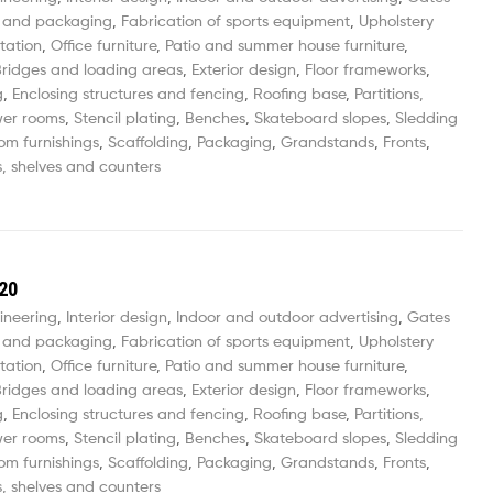
 and packaging
,
Fabrication of sports equipment
,
Upholstery
tation
,
Office furniture
,
Patio and summer house furniture
,
ridges and loading areas
,
Exterior design
,
Floor frameworks
,
g
,
Enclosing structures and fencing
,
Roofing base
,
Partitions,
wer rooms
,
Stencil plating
,
Benches
,
Skateboard slopes
,
Sledding
om furnishings
,
Scaffolding
,
Packaging
,
Grandstands
,
Fronts
,
, shelves and counters
20
ineering
,
Interior design
,
Indoor and outdoor advertising
,
Gates
 and packaging
,
Fabrication of sports equipment
,
Upholstery
tation
,
Office furniture
,
Patio and summer house furniture
,
ridges and loading areas
,
Exterior design
,
Floor frameworks
,
g
,
Enclosing structures and fencing
,
Roofing base
,
Partitions,
wer rooms
,
Stencil plating
,
Benches
,
Skateboard slopes
,
Sledding
om furnishings
,
Scaffolding
,
Packaging
,
Grandstands
,
Fronts
,
, shelves and counters