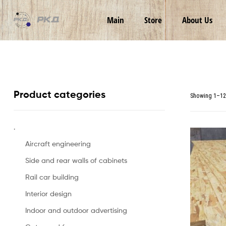
RKD
Main
Store
About Us
LLC
Product categories
Showing 1–12 
.
Aircraft engineering
Side and rear walls of cabinets
Rail car building
Interior design
Indoor and outdoor advertising