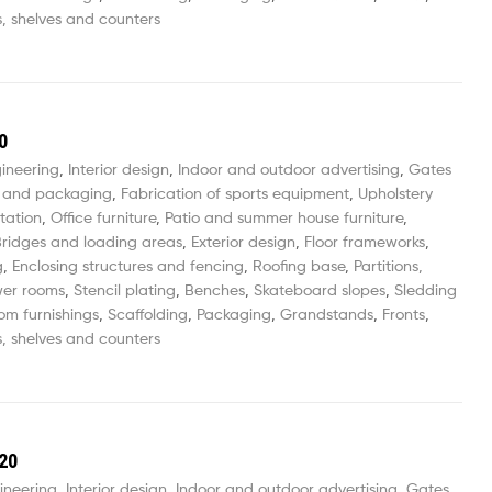
, shelves and counters
0
gineering
,
Interior design
,
Indoor and outdoor advertising
,
Gates
 and packaging
,
Fabrication of sports equipment
,
Upholstery
tation
,
Office furniture
,
Patio and summer house furniture
,
ridges and loading areas
,
Exterior design
,
Floor frameworks
,
g
,
Enclosing structures and fencing
,
Roofing base
,
Partitions,
wer rooms
,
Stencil plating
,
Benches
,
Skateboard slopes
,
Sledding
om furnishings
,
Scaffolding
,
Packaging
,
Grandstands
,
Fronts
,
, shelves and counters
20
ineering
,
Interior design
,
Indoor and outdoor advertising
,
Gates