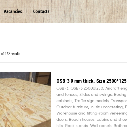
Vacancies
Contacts
of 122 results
OSB-3 9 mm thick. Size 2500*125
OSB-3
,
OSB-3 2500х1250
,
Aircraft en
and fences
,
Slides and swings
,
Boxing
cabinets
,
Traffic sign models
,
Transpor
Outdoor furniture
,
In-situ concreting
,
B
Warehouse and fitting-room veneerin
doors
,
Beach houses, cabins and sho
hills
,
Rack stands
,
Wall panels
,
Bathro