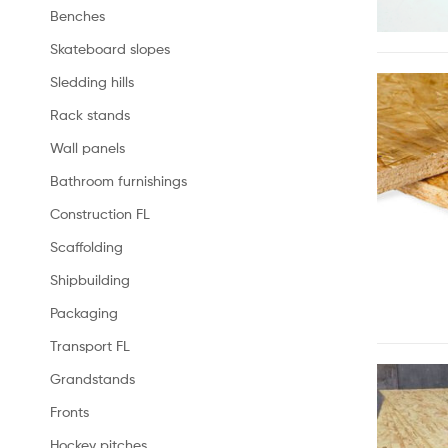
Benches
Skateboard slopes
Sledding hills
Rack stands
Wall panels
Bathroom furnishings
Construction FL
Scaffolding
Shipbuilding
Packaging
Transport FL
Grandstands
Fronts
Hockey pitches