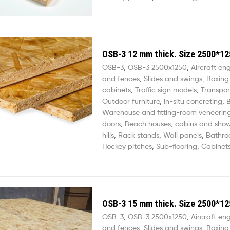
OSB-3 12 mm thick. Size 2500*12
OSB-3
,
OSB-3 2500х1250
,
Aircraft en
and fences
,
Slides and swings
,
Boxing
cabinets
,
Traffic sign models
,
Transpor
Outdoor furniture
,
In-situ concreting
,
B
Warehouse and fitting-room veneerin
doors
,
Beach houses, cabins and sho
hills
,
Rack stands
,
Wall panels
,
Bathro
Hockey pitches
,
Sub-flooring
,
Cabinets
OSB-3 15 mm thick. Size 2500*12
OSB-3
,
OSB-3 2500х1250
,
Aircraft en
and fences
,
Slides and swings
,
Boxing