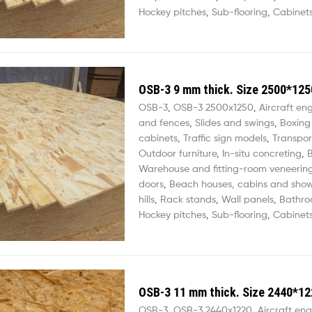
Hockey pitches
,
Sub-flooring
,
Cabinets
OSB-3 9 mm thick. Size 2500*125
OSB-3
,
OSB-3 2500х1250
,
Aircraft en
and fences
,
Slides and swings
,
Boxing
cabinets
,
Traffic sign models
,
Transpor
Outdoor furniture
,
In-situ concreting
,
B
Warehouse and fitting-room veneerin
doors
,
Beach houses, cabins and sho
hills
,
Rack stands
,
Wall panels
,
Bathro
Hockey pitches
,
Sub-flooring
,
Cabinets
OSB-3 11 mm thick. Size 2440*12
OSB-3
,
OSB-3 2440х1220
,
Aircraft eng