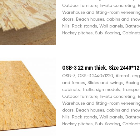
Outdoor furniture
,
In-situ concreting
,
B
Warehouse and fitting-room veneerin
doors
,
Beach houses, cabins and sho
hills
,
Rack stands
,
Wall panels
,
Bathro
Hockey pitches
,
Sub-flooring
,
Cabinets
OSB-3 22 mm thick. Size 2440*12
OSB-3
,
OSB-3 2440х1220
,
Aircraft eng
and fences
,
Slides and swings
,
Boxing
cabinets
,
Traffic sign models
,
Transpor
Outdoor furniture
,
In-situ concreting
,
B
Warehouse and fitting-room veneerin
doors
,
Beach houses, cabins and sho
hills
,
Rack stands
,
Wall panels
,
Bathro
Hockey pitches
,
Sub-flooring
,
Cabinets