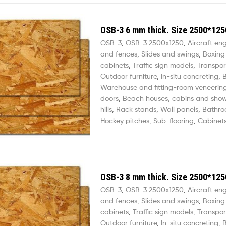
OSB-3 6 mm thick. Size 2500*125
OSB-3
,
OSB-3 2500х1250
,
Aircraft en
and fences
,
Slides and swings
,
Boxing
cabinets
,
Traffic sign models
,
Transpor
Outdoor furniture
,
In-situ concreting
,
B
Warehouse and fitting-room veneerin
doors
,
Beach houses, cabins and sho
hills
,
Rack stands
,
Wall panels
,
Bathro
Hockey pitches
,
Sub-flooring
,
Cabinets
OSB-3 8 mm thick. Size 2500*125
OSB-3
,
OSB-3 2500х1250
,
Aircraft en
and fences
,
Slides and swings
,
Boxing
cabinets
,
Traffic sign models
,
Transpor
Outdoor furniture
,
In-situ concreting
,
B