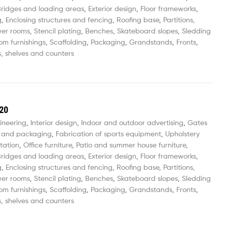
ridges and loading areas
,
Exterior design
,
Floor frameworks
,
g
,
Enclosing structures and fencing
,
Roofing base
,
Partitions,
wer rooms
,
Stencil plating
,
Benches
,
Skateboard slopes
,
Sledding
om furnishings
,
Scaffolding
,
Packaging
,
Grandstands
,
Fronts
,
, shelves and counters
20
ineering
,
Interior design
,
Indoor and outdoor advertising
,
Gates
 and packaging
,
Fabrication of sports equipment
,
Upholstery
tation
,
Office furniture
,
Patio and summer house furniture
,
ridges and loading areas
,
Exterior design
,
Floor frameworks
,
g
,
Enclosing structures and fencing
,
Roofing base
,
Partitions,
wer rooms
,
Stencil plating
,
Benches
,
Skateboard slopes
,
Sledding
om furnishings
,
Scaffolding
,
Packaging
,
Grandstands
,
Fronts
,
, shelves and counters