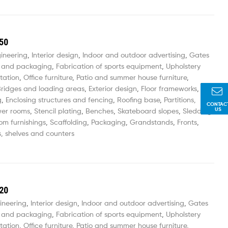
50
gineering
,
Interior design
,
Indoor and outdoor advertising
,
Gates
 and packaging
,
Fabrication of sports equipment
,
Upholstery
tation
,
Office furniture
,
Patio and summer house furniture
,
ridges and loading areas
,
Exterior design
,
Floor frameworks
,
g
,
Enclosing structures and fencing
,
Roofing base
,
Partitions,
CONTAC
US
wer rooms
,
Stencil plating
,
Benches
,
Skateboard slopes
,
Sledding
om furnishings
,
Scaffolding
,
Packaging
,
Grandstands
,
Fronts
,
, shelves and counters
20
ineering
,
Interior design
,
Indoor and outdoor advertising
,
Gates
 and packaging
,
Fabrication of sports equipment
,
Upholstery
tation
,
Office furniture
,
Patio and summer house furniture
,