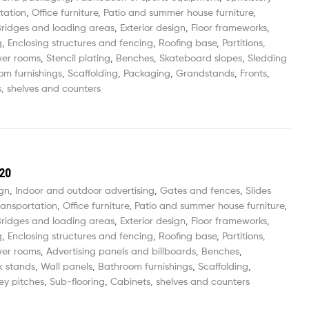
tation
,
Office furniture
,
Patio and summer house furniture
,
ridges and loading areas
,
Exterior design
,
Floor frameworks
,
g
,
Enclosing structures and fencing
,
Roofing base
,
Partitions,
wer rooms
,
Stencil plating
,
Benches
,
Skateboard slopes
,
Sledding
om furnishings
,
Scaffolding
,
Packaging
,
Grandstands
,
Fronts
,
, shelves and counters
20
ign
,
Indoor and outdoor advertising
,
Gates and fences
,
Slides
ransportation
,
Office furniture
,
Patio and summer house furniture
,
ridges and loading areas
,
Exterior design
,
Floor frameworks
,
g
,
Enclosing structures and fencing
,
Roofing base
,
Partitions,
wer rooms
,
Advertising panels and billboards
,
Benches
,
k stands
,
Wall panels
,
Bathroom furnishings
,
Scaffolding
,
ey pitches
,
Sub-flooring
,
Cabinets, shelves and counters