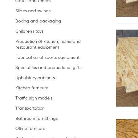
Gates and fences
Slides and swings
Boxing and packaging
Children's toys
Production of kitchen, home and
restaurant equipment
Fabrication of sports equipment
Specialties and promotional gifts.
Upholstery cabinets
Kitchen furniture
Traffic sign models
Transportation
Bathroom furnishings
Office furniture