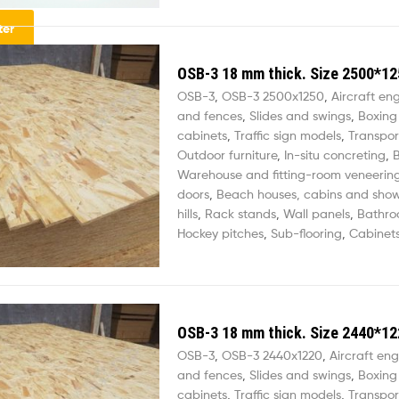
lter
OSB-3 18 mm thick. Size 2500*12
OSB-3
,
OSB-3 2500х1250
,
Aircraft en
and fences
,
Slides and swings
,
Boxing
cabinets
,
Traffic sign models
,
Transpor
Outdoor furniture
,
In-situ concreting
,
B
Warehouse and fitting-room veneerin
doors
,
Beach houses, cabins and sho
hills
,
Rack stands
,
Wall panels
,
Bathro
Hockey pitches
,
Sub-flooring
,
Cabinets
OSB-3 18 mm thick. Size 2440*12
OSB-3
,
OSB-3 2440х1220
,
Aircraft eng
and fences
,
Slides and swings
,
Boxing
cabinets
,
Traffic sign models
,
Transpor