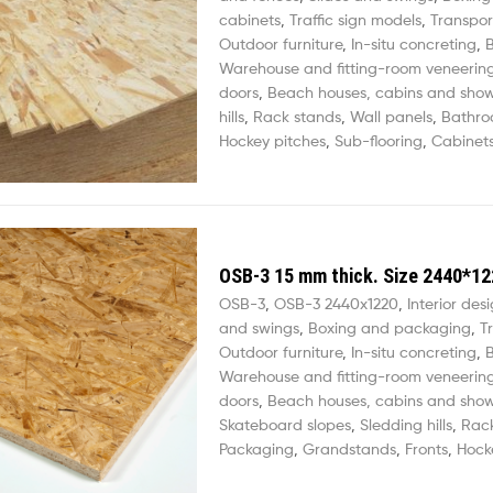
cabinets
,
Traffic sign models
,
Transpor
Outdoor furniture
,
In-situ concreting
,
B
Warehouse and fitting-room veneerin
doors
,
Beach houses, cabins and sho
hills
,
Rack stands
,
Wall panels
,
Bathro
Hockey pitches
,
Sub-flooring
,
Cabinets
OSB-3 15 mm thick. Size 2440*12
OSB-3
,
OSB-3 2440х1220
,
Interior des
and swings
,
Boxing and packaging
,
T
Outdoor furniture
,
In-situ concreting
,
B
Warehouse and fitting-room veneerin
doors
,
Beach houses, cabins and sho
Skateboard slopes
,
Sledding hills
,
Rac
Packaging
,
Grandstands
,
Fronts
,
Hock