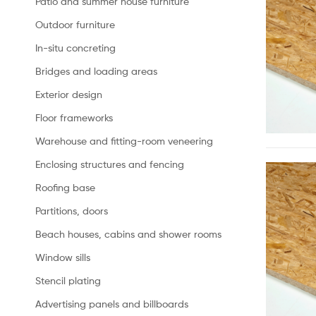
Patio and summer house furniture
Outdoor furniture
In-situ concreting
Bridges and loading areas
Exterior design
Floor frameworks
Warehouse and fitting-room veneering
Enclosing structures and fencing
Roofing base
Partitions, doors
Beach houses, cabins and shower rooms
Window sills
Stencil plating
Advertising panels and billboards