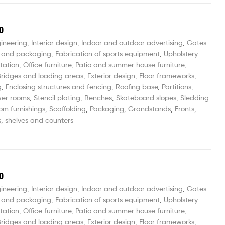
0
gineering
,
Interior design
,
Indoor and outdoor advertising
,
Gates
 and packaging
,
Fabrication of sports equipment
,
Upholstery
tation
,
Office furniture
,
Patio and summer house furniture
,
ridges and loading areas
,
Exterior design
,
Floor frameworks
,
g
,
Enclosing structures and fencing
,
Roofing base
,
Partitions,
wer rooms
,
Stencil plating
,
Benches
,
Skateboard slopes
,
Sledding
om furnishings
,
Scaffolding
,
Packaging
,
Grandstands
,
Fronts
,
, shelves and counters
0
gineering
,
Interior design
,
Indoor and outdoor advertising
,
Gates
 and packaging
,
Fabrication of sports equipment
,
Upholstery
tation
,
Office furniture
,
Patio and summer house furniture
,
ridges and loading areas
,
Exterior design
,
Floor frameworks
,