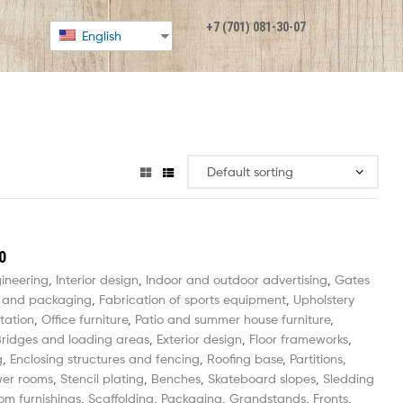
+7 (701) 081-30-07
English
0
gineering
,
Interior design
,
Indoor and outdoor advertising
,
Gates
 and packaging
,
Fabrication of sports equipment
,
Upholstery
tation
,
Office furniture
,
Patio and summer house furniture
,
ridges and loading areas
,
Exterior design
,
Floor frameworks
,
g
,
Enclosing structures and fencing
,
Roofing base
,
Partitions,
wer rooms
,
Stencil plating
,
Benches
,
Skateboard slopes
,
Sledding
om furnishings
,
Scaffolding
,
Packaging
,
Grandstands
,
Fronts
,