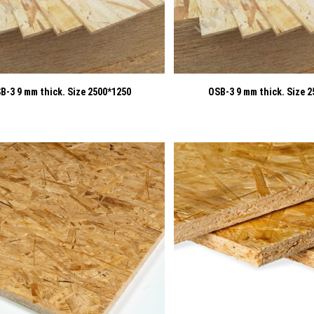
B-3 9 mm thick. Size 2500*1250
OSB-3 9 mm thick. Size 