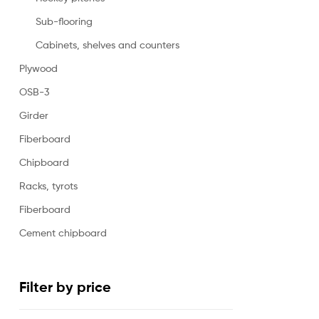
Sub-flooring
Cabinets, shelves and counters
Plywood
OSB-3
Girder
Fiberboard
Chipboard
Racks, tyrots
Fiberboard
Cement chipboard
Filter by price