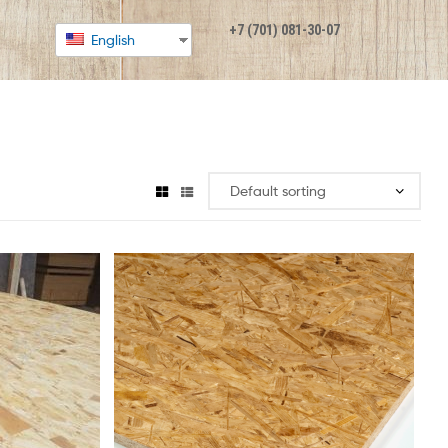
+7 (701) 081-30-07
English