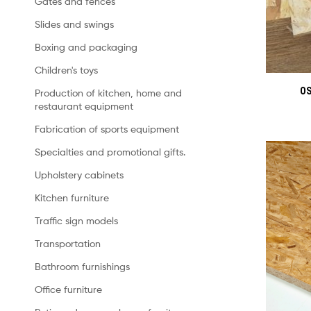
Gates and fences
Slides and swings
Boxing and packaging
Children's toys
OS
Production of kitchen, home and
restaurant equipment
Fabrication of sports equipment
Specialties and promotional gifts.
Upholstery cabinets
Kitchen furniture
Traffic sign models
Transportation
Bathroom furnishings
Office furniture