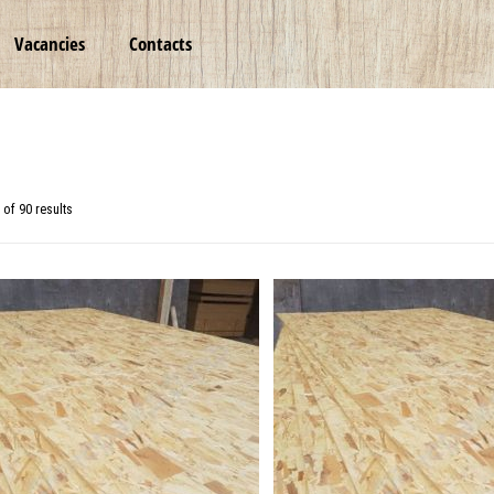
Vacancies
Contacts
of 90 results