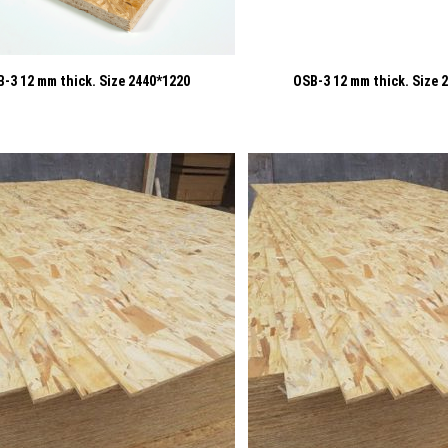
-3 12 mm thick. Size 2440*1220
OSB-3 12 mm thick. Size 