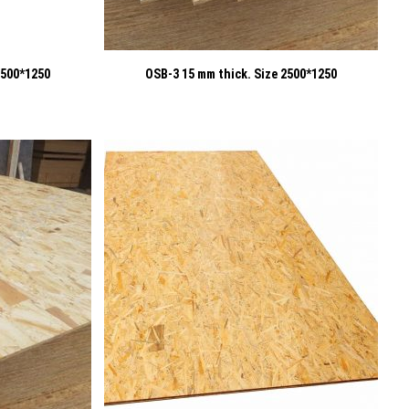
2500*1250
OSB-3 15 mm thick. Size 2500*1250