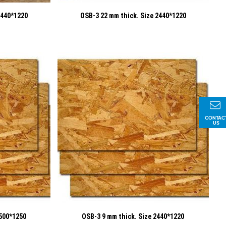
2440*1220
OSB-3 22 mm thick. Size 2440*1220
CONTAC
US
2500*1250
OSB-3 9 mm thick. Size 2440*1220