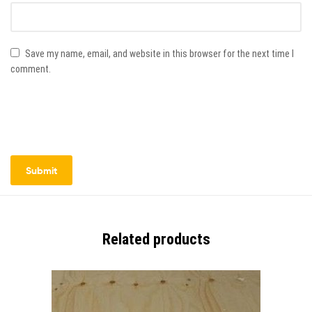
Save my name, email, and website in this browser for the next time I
comment.
Related products