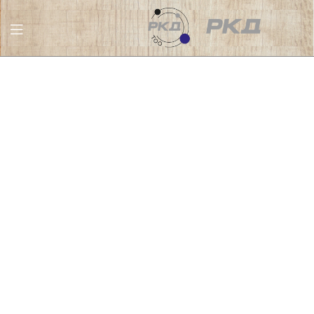
RKD
LLC