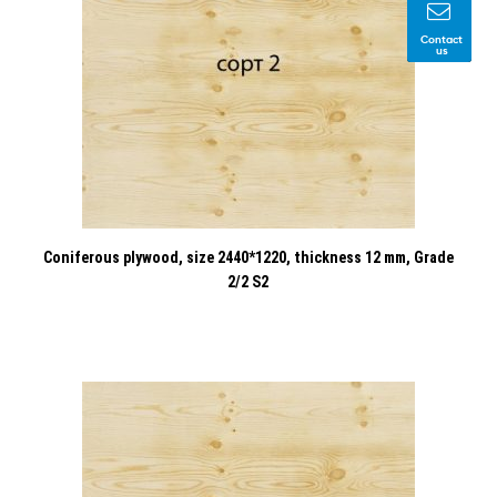
Contact
us
Coniferous plywood, size 2440*1220, thickness 12 mm, Grade
2/2 S2