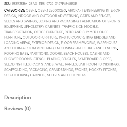
SKU:
E5E735BA-25A0-11E8-9729-3497F6348E0E
CATEGORIES:
OSB-3
,
OSB-3 2500Х1250
,
AIRCRAFT ENGINEERING
,
INTERIOR
DESIGN
,
INDOOR AND OUTDOOR ADVERTISING
,
GATES AND FENCES
,
SLIDES AND SWINGS
,
BOXING AND PACKAGING
,
FABRICATION OF SPORTS
EQUIPMENT
,
UPHOLSTERY CABINETS
,
TRAFFIC SIGN MODELS
,
TRANSPORTATION
,
OFFICE FURNITURE
,
PATIO AND SUMMER HOUSE
FURNITURE
,
OUTDOOR FURNITURE
,
IN-SITU CONCRETING
,
BRIDGES AND
LOADING AREAS
,
EXTERIOR DESIGN
,
FLOOR FRAMEWORKS
,
WAREHOUSE
AND FITTING-ROOM VENEERING
,
ENCLOSING STRUCTURES AND FENCING
,
ROOFING BASE
,
PARTITIONS, DOORS
,
BEACH HOUSES, CABINS AND
SHOWER ROOMS
,
STENCIL PLATING
,
BENCHES
,
SKATEBOARD SLOPES
,
SLEDDING HILLS
,
RACK STANDS
,
WALL PANELS
,
BATHROOM FURNISHINGS
,
SCAFFOLDING
,
PACKAGING
,
GRANDSTANDS
,
FRONTS
,
HOCKEY PITCHES
,
SUB-FLOORING
,
CABINETS, SHELVES AND COUNTERS
Description
Reviews (0)