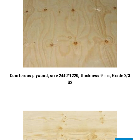
Coniferous plywood, size 2440*1220, thickness 9 mm, Grade 2/3
S2