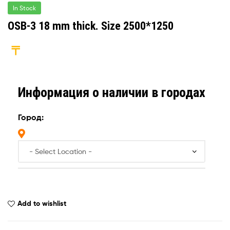
In Stock
OSB-3 18 mm thick. Size 2500*1250
Информация о наличии в городах
Город:
Add to wishlist