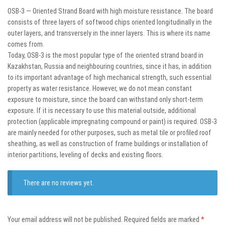
OSB-3 — Oriented Strand Board with high moisture resistance. The board
consists of three layers of softwood chips oriented longitudinally in the
outer layers, and transversely in the inner layers. This is where its name
comes from.
Today, OSB-3 is the most popular type of the oriented strand board in
Kazakhstan, Russia and neighbouring countries, since it has, in addition
to its important advantage of high mechanical strength, such essential
property as water resistance. However, we do not mean constant
exposure to moisture, since the board can withstand only short-term
exposure. If it is necessary to use this material outside, additional
protection (applicable impregnating compound or paint) is required. OSB-3
are mainly needed for other purposes, such as metal tile or profiled roof
sheathing, as well as construction of frame buildings or installation of
interior partitions, leveling of decks and existing floors.
There are no reviews yet.
Your email address will not be published.
Required fields are marked
*