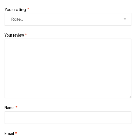
Your rating
*
Your review
*
Name
*
Email
*