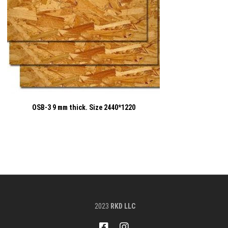
OSB-3 9 mm thick. Size 2440*1220
2023
RKD LLC