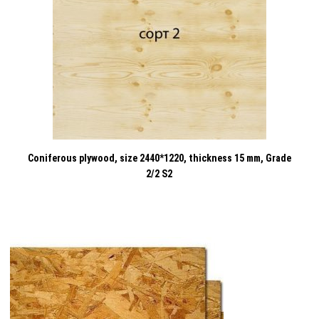
Coniferous plywood, size 2440*1220, thickness 15 mm, Grade
2/2 S2