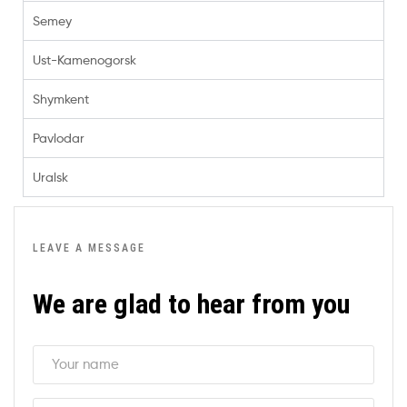
Semey
Ust-Kamenogorsk
Shymkent
Pavlodar
Uralsk
LEAVE A MESSAGE
We are glad to hear from you