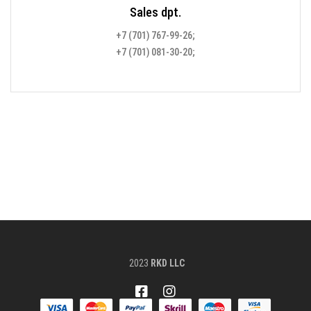
Sales dpt.
+7 (701) 767-99-26;
+7 (701) 081-30-20;
2023
RKD LLC