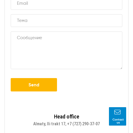
Send
Head office
Contact
us
Almaty, Ili trakt 17, +7 (727) 290-37-07