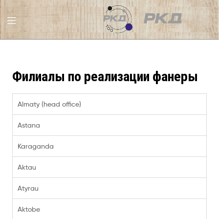
RKD
LLC
Филиалы по реализации фанеры
Almaty (head office)
Astana
Karaganda
Aktau
Atyrau
Aktobe