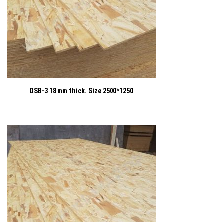
OSB-3 18 mm thick. Size 2500*1250