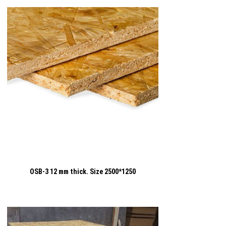
OSB-3 12 mm thick. Size 2500*1250