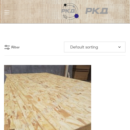
RKD
LLC
Filter