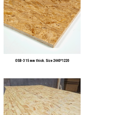
OSB-3 15 mm thick. Size 2440*1220