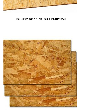
OSB-3 22 mm thick. Size 2440*1220