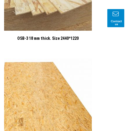
Contact
us
OSB-3 18 mm thick. Size 2440*1220