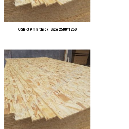
OSB-3 9 mm thick. Size 2500*1250