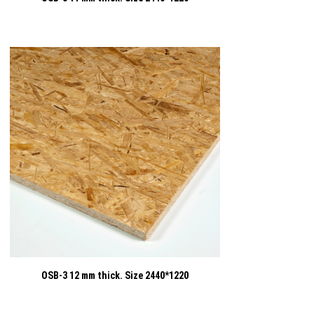
OSB-3 12 mm thick. Size 2440*1220