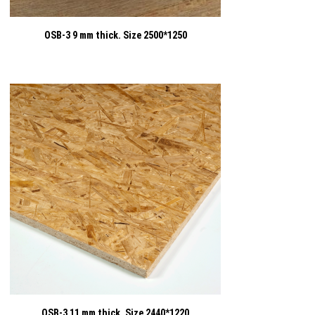
OSB-3 9 mm thick. Size 2500*1250
OSB-3 11 mm thick. Size 2440*1220