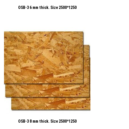
OSB-3 6 mm thick. Size 2500*1250
OSB-3 8 mm thick. Size 2500*1250