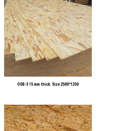
OSB-3 15 mm thick. Size 2500*1250