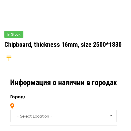
In Stock
Chipboard, thickness 16mm, size 2500*1830
Информация о наличии в городах
Город: