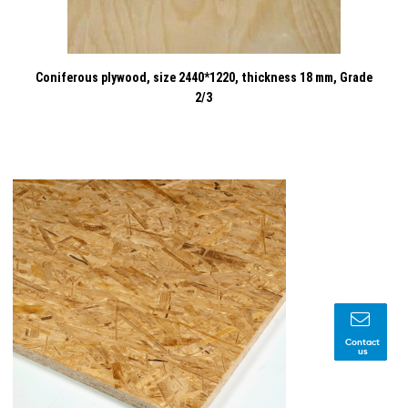
Coniferous plywood, size 2440*1220, thickness 18 mm, Grade
2/3
Contact
us