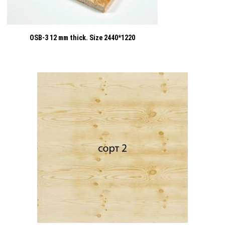
OSB-3 12 mm thick. Size 2440*1220