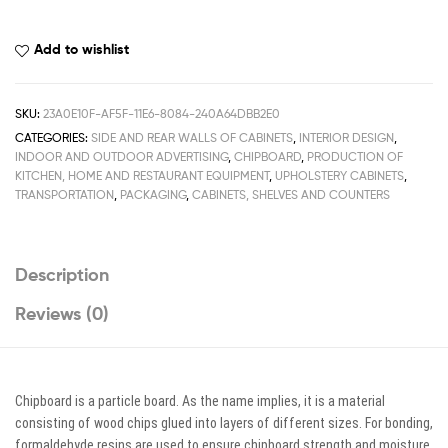
Add to wishlist
SKU:
23A0E10F-AF5F-11E6-8084-240A64DBB2E0
CATEGORIES:
SIDE AND REAR WALLS OF CABINETS
,
INTERIOR DESIGN
,
INDOOR AND OUTDOOR ADVERTISING
,
CHIPBOARD
,
PRODUCTION OF
KITCHEN, HOME AND RESTAURANT EQUIPMENT
,
UPHOLSTERY CABINETS
,
TRANSPORTATION
,
PACKAGING
,
CABINETS, SHELVES AND COUNTERS
Description
Reviews (0)
Chipboard is a particle board. As the name implies, it is a material
consisting of wood chips glued into layers of different sizes. For bonding,
formaldehyde resins are used to ensure chipboard strength and moisture