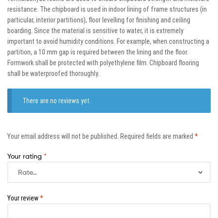
resistance. The chipboard is used in indoor lining of frame structures (in
particular, interior partitions), floor levelling for finishing and ceiling
boarding. Since the material is sensitive to water, it is extremely
important to avoid humidity conditions. For example, when constructing a
partition, a 10 mm gap is required between the lining and the floor.
Formwork shall be protected with polyethylene film. Chipboard flooring
shall be waterproofed thoroughly.
There are no reviews yet.
Your email address will not be published.
Required fields are marked
*
Your rating
*
Your review
*