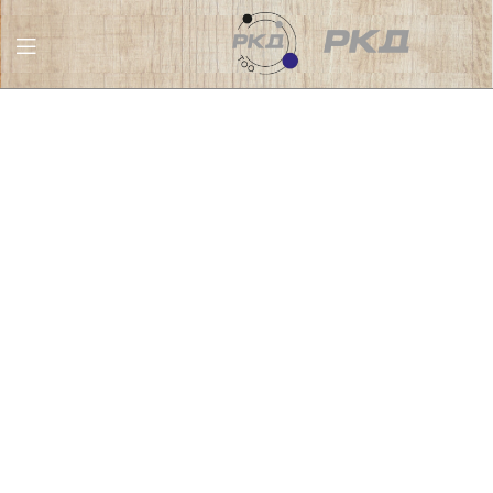
RKD
LLC