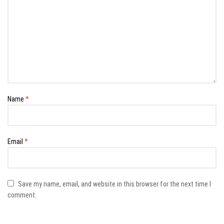
Name
*
Email
*
Save my name, email, and website in this browser for the next time I
comment.