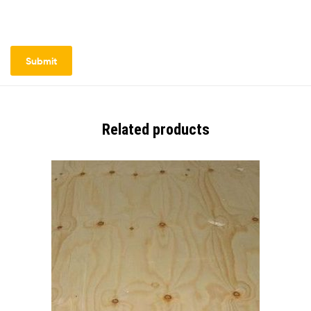
Related products