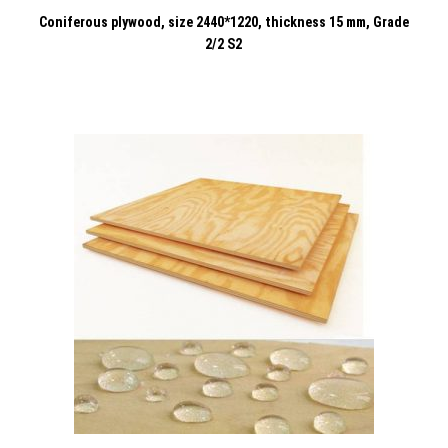
Coniferous plywood, size 2440*1220, thickness 15 mm, Grade
2/2 S2