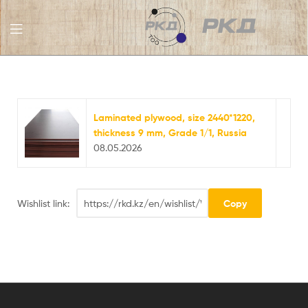
RKD
LLC
Laminated plywood, size 2440*1220,
thickness 9 mm, Grade 1/1, Russia
08.05.2026
Wishlist link: