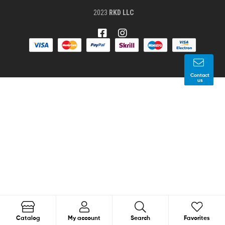
2023
RKD LLC
Contact
us
1
Search
Catalog
My account
Search
Favorites